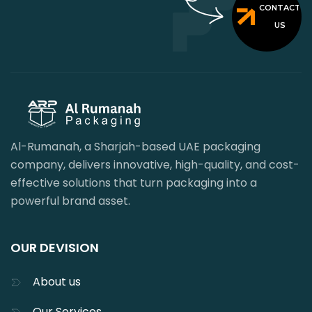
CONTACT
US
Al-Rumanah, a Sharjah-based UAE packaging
company, delivers innovative, high-quality, and cost-
effective solutions that turn packaging into a
powerful brand asset.
OUR DEVISION
About us
Our Services