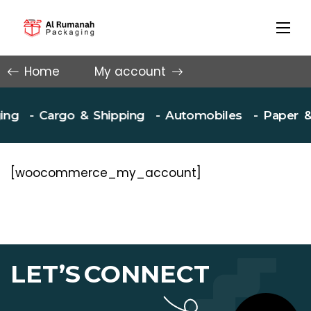
Home
My account
ng
- Cargo & Shipping
- Automobiles
- Paper & 
[woocommerce_my_account]
LET’S
CONNECT