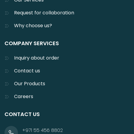
Request for collaboration
Why choose us?
COMPANY SERVICES
Inquiry about order
Contact us
Our Products
Careers
CONTACT US
+971 55 456 8802