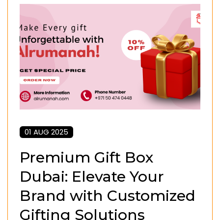
01 AUG 2025
Premium Gift Box
Dubai: Elevate Your
Brand with Customized
Gifting Solutions