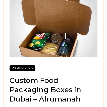
29 APR 2025
Custom Food
Packaging Boxes in
Dubai – Alrumanah