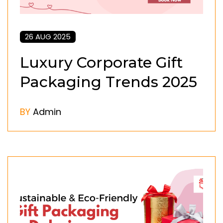
26 AUG 2025
Luxury Corporate Gift
Packaging Trends 2025
BY
Admin