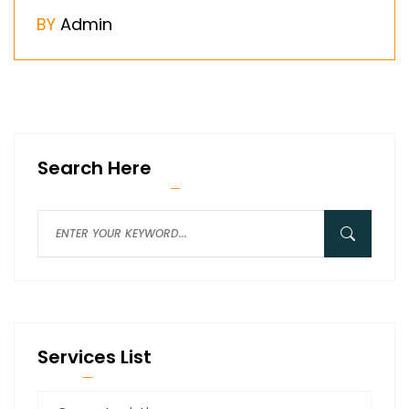
BY
Admin
Search Here
Services List