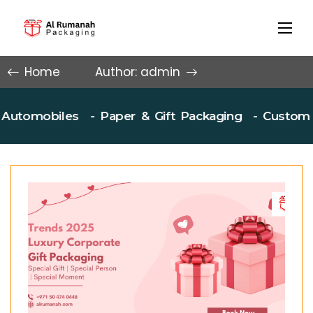
Home
Author: admin
mobiles
- Paper & Gift Packaging
- Custom Box P