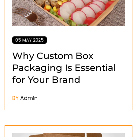
05 MAY 2025
Why Custom Box
Packaging Is Essential
for Your Brand
BY
Admin