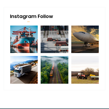
Instagram Follow