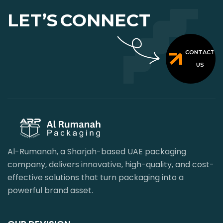
LET’S
CONNECT
CONTACT
US
Al-Rumanah, a Sharjah-based UAE packaging
company, delivers innovative, high-quality, and cost-
effective solutions that turn packaging into a
powerful brand asset.