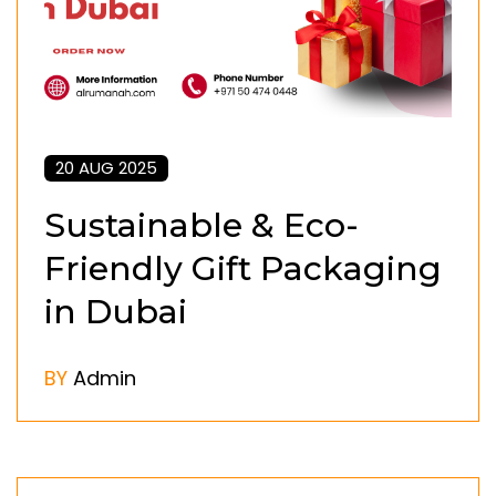
20 AUG 2025
Sustainable & Eco-
Friendly Gift Packaging
in Dubai
BY
Admin