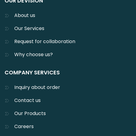
OUR DEVISION
About us
Our Services
Request for collaboration
Why choose us?
COMPANY SERVICES
Inquiry about order
Contact us
Our Products
Careers