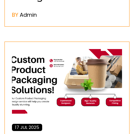
BY
Admin
17 JUL 2025