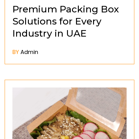
Premium Packing Box
Solutions for Every
Industry in UAE
BY
Admin