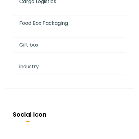
Cargo Logistics
Food Box Packaging
Gift box
industry
Social Icon